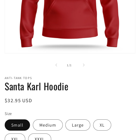
Open
media
1
of
1
/
1
in
modal
ANTI-TANK TOPS
Santa Karl Hoodie
Regular
$32.95 USD
price
Size
Small
Medium
Large
XL
XXL
XXXL