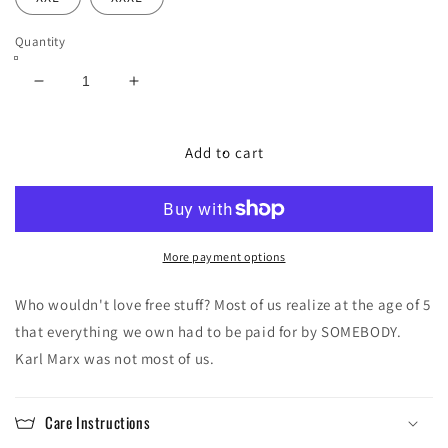
Quantity
Decrease
Increase
quantity
quantity
for
for
Santa
Santa
Add to cart
Karl
Karl
Hoodie
Hoodie
More payment options
Who wouldn't love free stuff? Most of us realize at the age of 5
that everything we own had to be paid for by SOMEBODY.
Karl Marx was not most of us.
Care Instructions