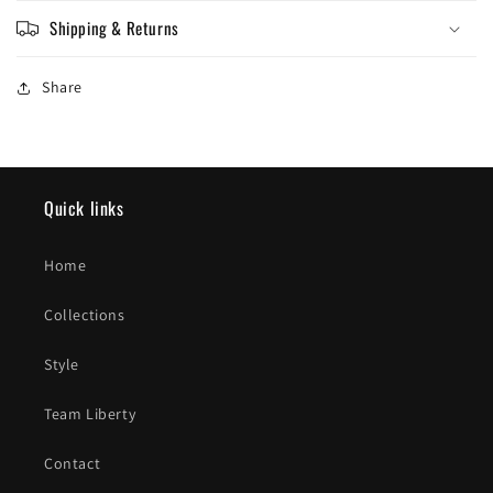
Shipping & Returns
Share
Quick links
Home
Collections
Style
Team Liberty
Contact