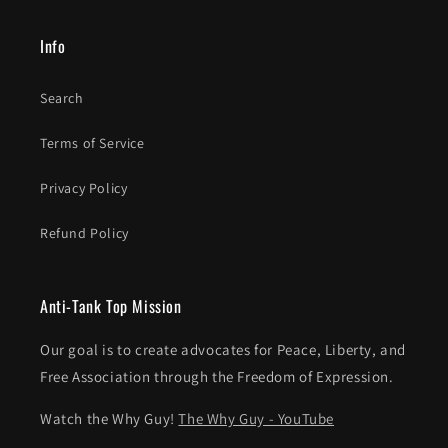
Info
Search
Terms of Service
Privacy Policy
Refund Policy
Anti-Tank Top Mission
Our goal is to create advocates for Peace, Liberty, and
Free Association through the Freedom of Expression.
Watch the Why Guy!
The Why Guy - YouTube